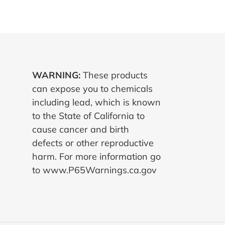
WARNING:
These products
can expose you to chemicals
including lead, which is known
to the State of California to
cause cancer and birth
defects or other reproductive
harm. For more information go
to www.P65Warnings.ca.gov