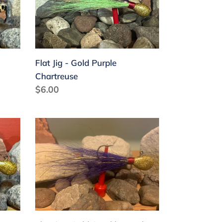
Gold
Purple
Chartreuse
Flat Jig - Gold Purple
Chartreuse
Regular
$6.00
price
Flat
Jig
-
Gold
Sparkle
Purple