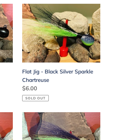
Flat
Jig
-
Black
Silver
Sparkle
Chartreuse
Flat Jig - Black Silver Sparkle
Chartreuse
Regular
$6.00
price
SOLD OUT
Flat
Jig
-