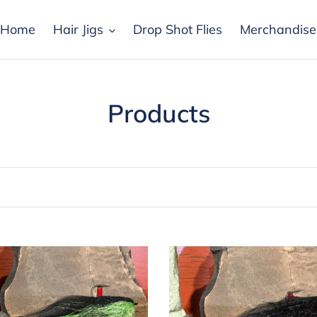
Home
Hair Jigs
Drop Shot Flies
Merchandise
C
Products
o
l
l
e
c
Drop
Shot
t
-
k
Black