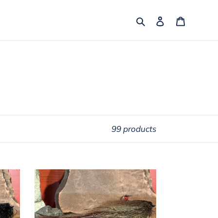
Search
Log in
Cart
99 products
Drop
Shot
-
Light