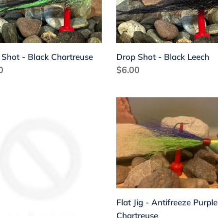
i
treuse
Leech
o
n
 Shot - Black Chartreuse
Drop Shot - Black Leech
:
lar
0
Regular
$6.00
price
Flat
Jig
-
freeze
Antifreeze
le
Purple
Chartreuse
Flat Jig - Antifreeze Purple
Chartreuse