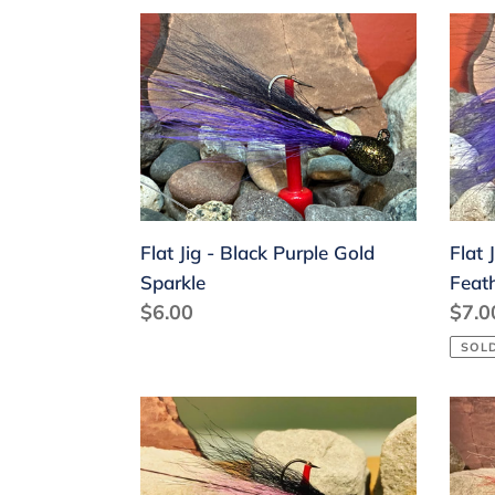
Flat
Flat
Jig
Jig
-
-
Black
Blac
Purple
Purp
Gold
Mar
Sparkle
Feat
Flat Jig - Black Purple Gold
Flat 
Sparkle
Feat
Regular
$6.00
Regu
$7.0
price
price
SOL
Flat
Flat
Jig
Jig
-
-