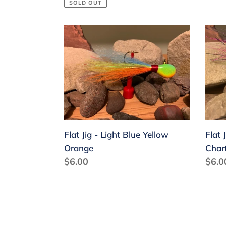
price
SOLD OUT
Flat
Flat
Jig
Jig
-
-
Light
Light
Blue
Purp
Yellow
Pink
Orange
Char
Flat Jig - Light Blue Yellow
Flat 
Orange
Char
Regular
$6.00
Regu
$6.0
price
price