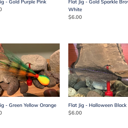
Jig - Gold Purple Pink
Flat Jig - Gold Sparkle Br
lar
0
White
Regular
$6.00
price
Flat
Jig
-
n
Halloween
ow
Black
nge
Gray
Jig - Green Yellow Orange
Flat Jig - Halloween Black
lar
0
Regular
$6.00
price