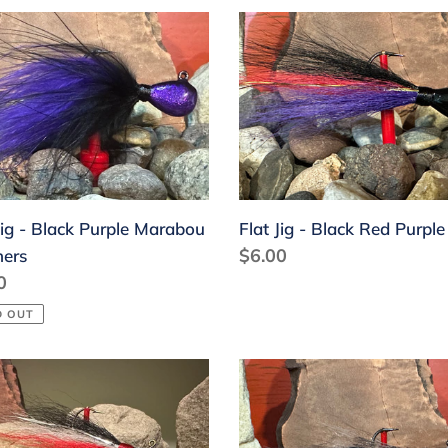
Flat
Jig
-
k
Black
le
Red
abou
Purple
hers
Jig - Black Purple Marabou
Flat Jig - Black Red Purple
Regular
$6.00
hers
lar
0
price
D OUT
Flat
Jig
-