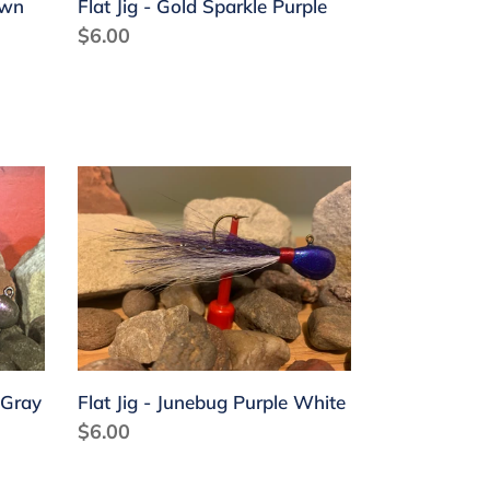
own
Flat Jig - Gold Sparkle Purple
Regular
$6.00
price
Flat
Jig
-
Junebug
Purple
White
 Gray
Flat Jig - Junebug Purple White
Regular
$6.00
price