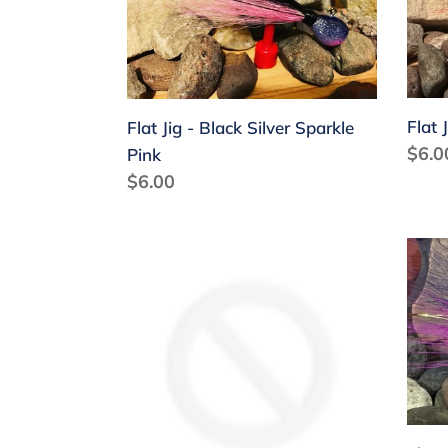
Black
Blac
Silver
Whit
Sparkle
Red
Pink
Flat 
Flat Jig - Black Silver Sparkle
Regu
$6.0
Pink
price
Regular
$6.00
price
Flat
Flat
Jig
Jig
-
-
Gold
Gold
Purple
Purp
Flash
Pink