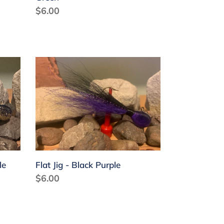
Regular
$6.00
price
Flat
Jig
-
Black
Purple
le
Flat Jig - Black Purple
Regular
$6.00
price