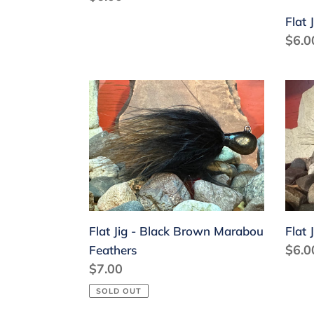
price
Flat 
Regu
$6.0
price
Flat
Flat
Jig
Jig
-
-
Black
Blac
Brown
Gold
Marabou
Feathers
Flat Jig - Black Brown Marabou
Flat 
Regu
$6.0
Feathers
Regular
$7.00
price
price
SOLD OUT