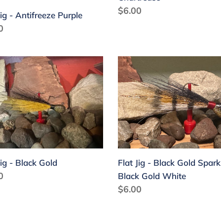
Regular
$6.00
Jig - Antifreeze Purple
price
lar
0
Flat
Jig
-
k
Black
Gold
Sparkle
Black
Gold
Jig - Black Gold
Flat Jig - Black Gold Spark
White
lar
0
Black Gold White
Regular
$6.00
price