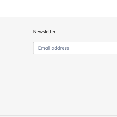
Newsletter