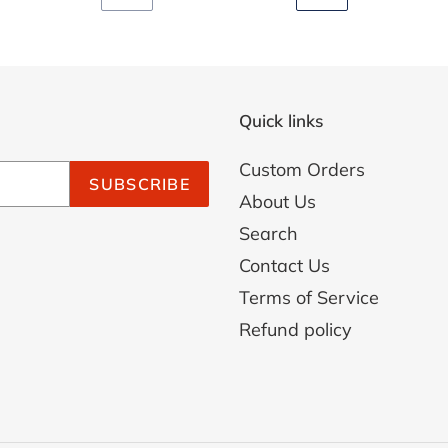
PREVIOUS
NEXT
PAGE
PAGE
Quick links
Custom Orders
SUBSCRIBE
About Us
Search
Contact Us
Terms of Service
Refund policy