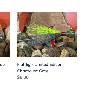
Flat
Jig
-
Limited
Edition
Chartreuse
Grey
lue
Flat Jig - Limited Edition
Chartreuse Grey
Regular
$6.00
price