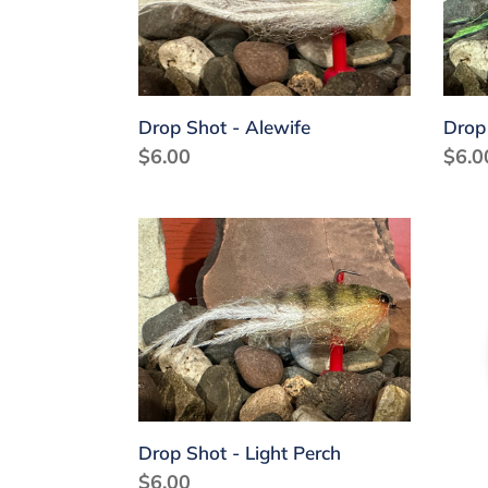
Char
Drop Shot - Alewife
Drop
Regular
$6.00
Regu
$6.0
price
price
Drop
Flat
Shot
Jig
-
-
Light
Anti
Perch
Purp
Drop Shot - Light Perch
Regular
$6.00