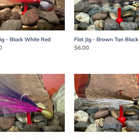
k
Brown
e
Tan
Black
Jig - Black White Red
Flat Jig - Brown Tan Black
lar
0
Regular
$6.00
price
Flat
Jig
-
Gold
le
Sparkle
Brown
White