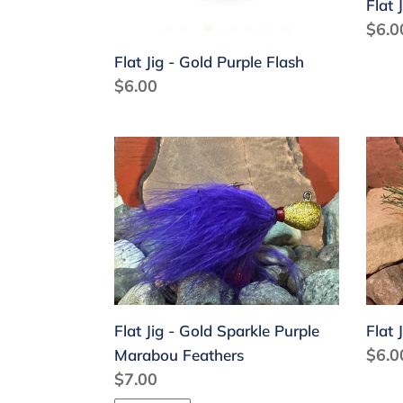
Flat 
Regu
$6.0
price
Flat Jig - Gold Purple Flash
Regular
$6.00
price
Flat
Flat
Jig
Jig
-
-
Gold
Gree
Sparkle
Yell
Purple
Ora
Marabou
Feathers
Flat Jig - Gold Sparkle Purple
Flat 
Regu
$6.0
Marabou Feathers
Regular
$7.00
price