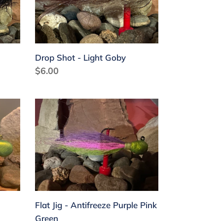
Goby
Drop Shot - Light Goby
Regular
$6.00
price
Flat
Jig
-
Antifreeze
Purple
Pink
Green
Flat Jig - Antifreeze Purple Pink
Green