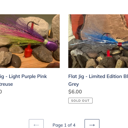
Flat
Jig
-
Limited
le
Edition
Blue
treuse
Grey
Jig - Light Purple Pink
Flat Jig - Limited Edition B
treuse
Grey
lar
0
Regular
$6.00
price
SOLD OUT
Page 1 of 4