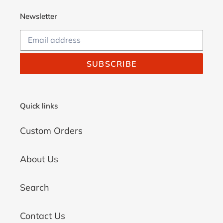
Newsletter
SUBSCRIBE
Quick links
Custom Orders
About Us
Search
Contact Us