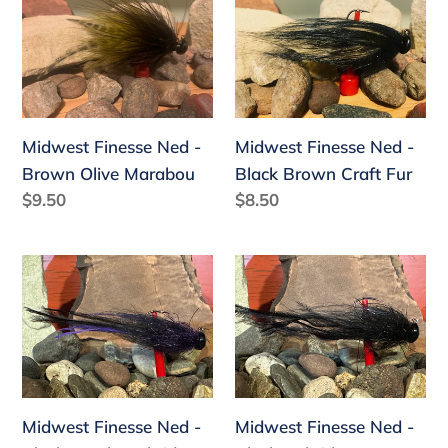
Finesse
Finesse
Ned
Ned
-
-
Brown
Black
Olive
Brown
Midwest Finesse Ned -
Midwest Finesse Ned -
Marabou
Craft
Brown Olive Marabou
Black Brown Craft Fur
Fur
Regular
$9.50
Regular
$8.50
price
price
Midwest
Midwest
Finesse
Finesse
Ned
Ned
-
-
Black
Black
Purple
Hybrid
Midwest Finesse Ned -
Midwest Finesse Ned -
Hybrid