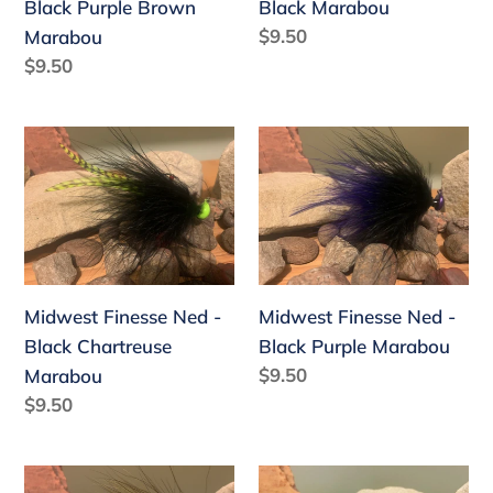
Black Purple Brown
Black Marabou
Marabou
:
Regular
$9.50
Marabou
price
Regular
$9.50
price
Midwest
Midwest
Finesse
Finesse
Ned
Ned
-
-
Black
Black
Chartreuse
Purple
Midwest Finesse Ned -
Midwest Finesse Ned -
Marabou
Marabou
Black Chartreuse
Black Purple Marabou
Regular
$9.50
Marabou
price
Regular
$9.50
price
Midwest
Midwest