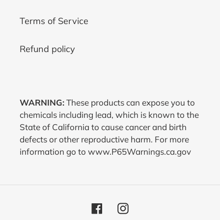
Terms of Service
Refund policy
WARNING:
These products can expose you to
chemicals including lead, which is known to the
State of California to cause cancer and birth
defects or other reproductive harm. For more
information go to www.P65Warnings.ca.gov
Facebook
Instagram