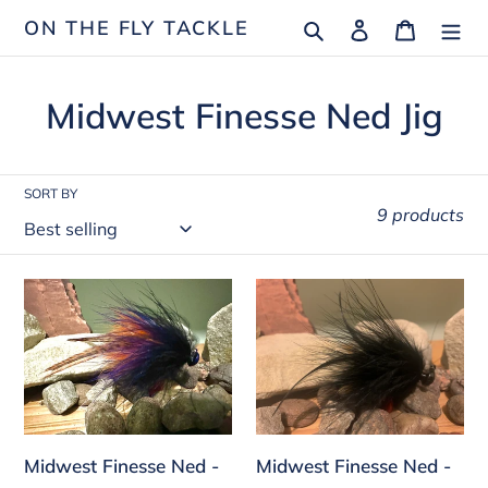
Skip
Search
Log in
Cart
ON THE FLY TACKLE
to
content
C
Midwest Finesse Ned Jig
o
l
SORT BY
9 products
l
e
Midwest
Midwest
c
Finesse
Finesse
Ned
Ned
t
-
-
i
Black
Black
o
Purple
Marabou
Midwest Finesse Ned -
Midwest Finesse Ned -
Brown
n