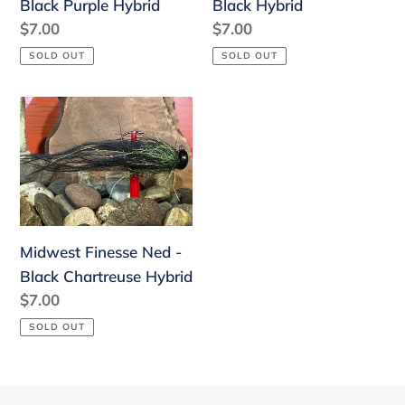
Black Purple Hybrid
Black Hybrid
Regular
$7.00
Regular
$7.00
price
price
SOLD OUT
SOLD OUT
Midwest
Finesse
Ned
-
Black
Chartreuse
Midwest Finesse Ned -
Hybrid
Black Chartreuse Hybrid
Regular
$7.00
price
SOLD OUT