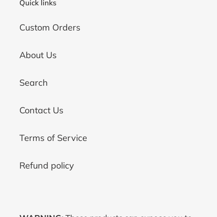
Quick links
Custom Orders
About Us
Search
Contact Us
Terms of Service
Refund policy