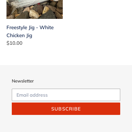
White
Chicken
Jig
Freestyle Jig - White
Chicken Jig
Regular
$10.00
price
Newsletter
SUBSCRIBE