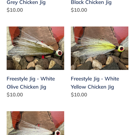
Grey Chicken Jig
Black Chicken Jig
:
Regular
$10.00
Regular
$10.00
price
price
Freestyle
Freestyle
Jig
Jig
-
-
White
White
Olive
Yellow
Chicken
Chicken
Freestyle Jig - White
Freestyle Jig - White
Jig
Jig
Olive Chicken Jig
Yellow Chicken Jig
Regular
$10.00
Regular
$10.00
price
price
Freestyle
Jig
-