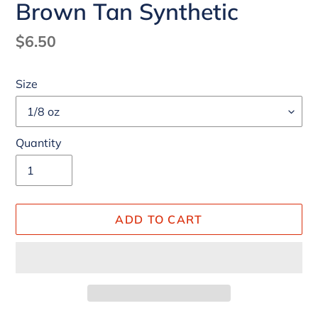
Brown Tan Synthetic
Regular
$6.50
price
Size
Quantity
ADD TO CART