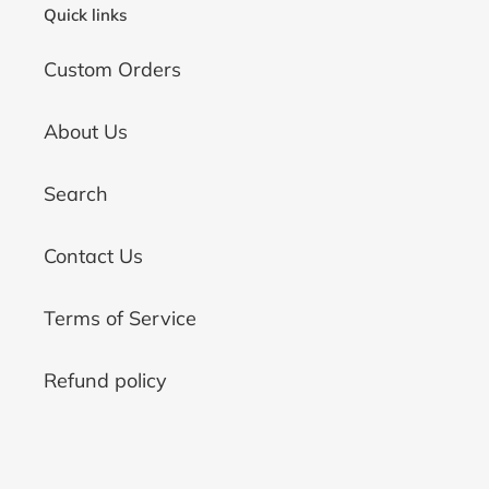
Quick links
Custom Orders
About Us
Search
Contact Us
Terms of Service
Refund policy