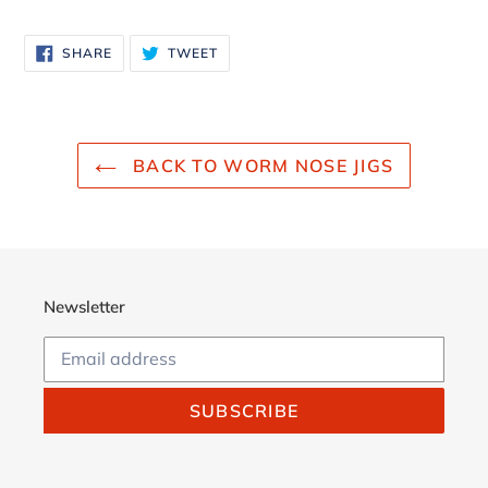
Adding
product
SHARE
TWEET
SHARE
TWEET
to
ON
ON
FACEBOOK
TWITTER
your
cart
BACK TO WORM NOSE JIGS
Newsletter
SUBSCRIBE