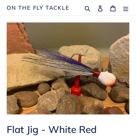
Skip
Search
Log in
Cart
ON THE FLY TACKLE
to
content
Flat Jig - White Red