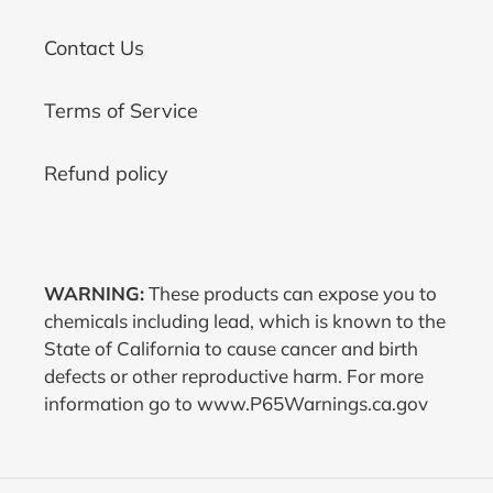
Contact Us
Terms of Service
Refund policy
WARNING:
These products can expose you to
chemicals including lead, which is known to the
State of California to cause cancer and birth
defects or other reproductive harm. For more
information go to www.P65Warnings.ca.gov