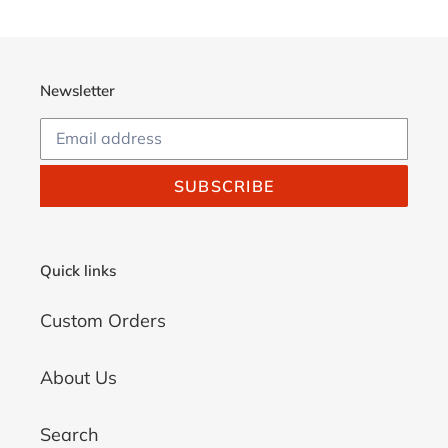
cart
Newsletter
SUBSCRIBE
Quick links
Custom Orders
About Us
Search