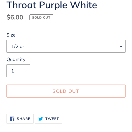
Throat Purple White
Regular
$6.00
SOLD OUT
price
Size
Quantity
SOLD OUT
Adding
product
SHARE
TWEET
SHARE
TWEET
to
ON
ON
FACEBOOK
TWITTER
your