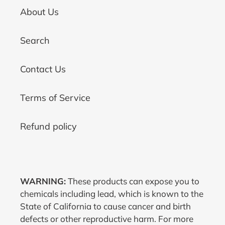
About Us
Search
Contact Us
Terms of Service
Refund policy
WARNING:
These products can expose you to
chemicals including lead, which is known to the
State of California to cause cancer and birth
defects or other reproductive harm. For more