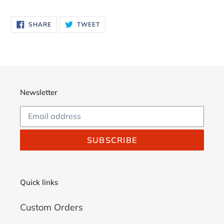
Adding
product
SHARE
TWEET
SHARE
TWEET
to
ON
ON
FACEBOOK
TWITTER
your
cart
Newsletter
SUBSCRIBE
Quick links
Custom Orders