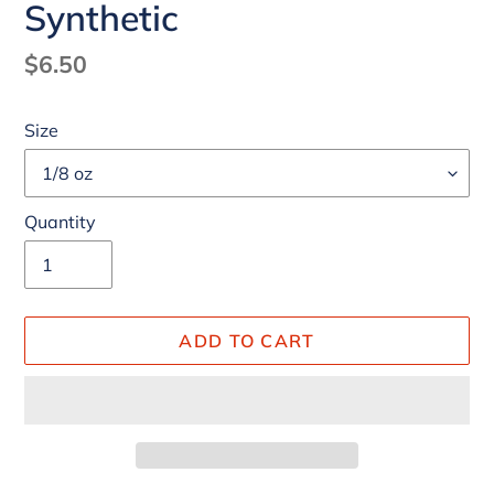
Synthetic
Regular
$6.50
price
Size
Quantity
ADD TO CART