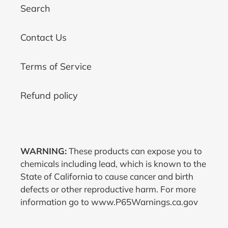
Search
Contact Us
Terms of Service
Refund policy
WARNING:
These products can expose you to
chemicals including lead, which is known to the
State of California to cause cancer and birth
defects or other reproductive harm. For more
information go to www.P65Warnings.ca.gov