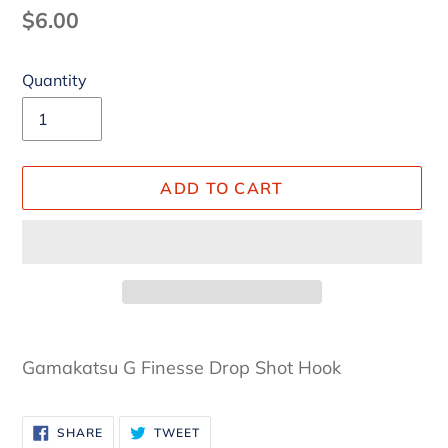
Regular
$6.00
price
Quantity
ADD TO CART
Adding
product
Gamakatsu G Finesse Drop Shot Hook
to
your
SHARE
TWEET
cart
SHARE
TWEET
ON
ON