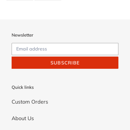
FACEBOOK
TWITTER
Newsletter
SUBSCRIBE
Quick links
Custom Orders
About Us