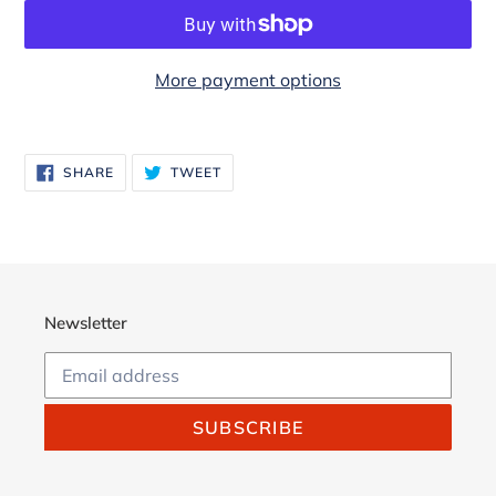
More payment options
Adding
product
SHARE
TWEET
SHARE
TWEET
to
ON
ON
FACEBOOK
TWITTER
your
cart
Newsletter
SUBSCRIBE