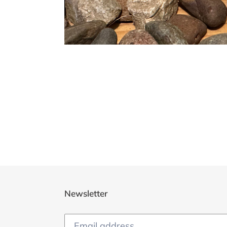
Newsletter