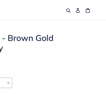
Search
Log in
Cart
 - Brown Gold
y