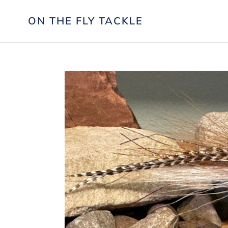
Skip
to
ON THE FLY TACKLE
content