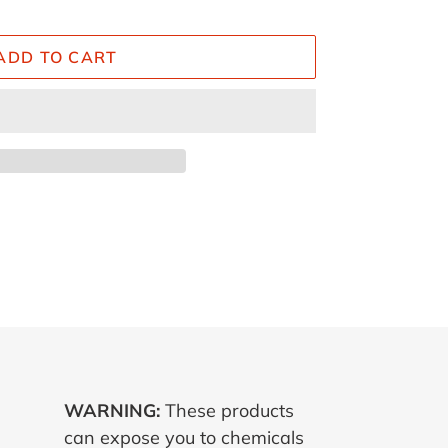
ADD TO CART
ET
TTER
WARNING:
These products
can expose you to chemicals