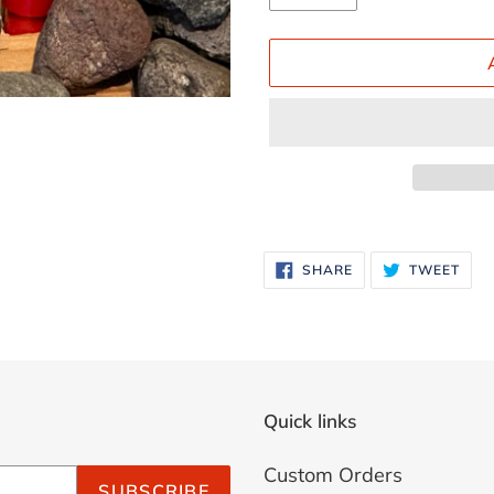
Adding
product
SHARE
TWE
SHARE
TWEET
ON
ON
to
FACEBOOK
TWI
your
cart
Quick links
Custom Orders
SUBSCRIBE