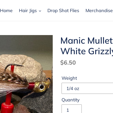
Home
Hair Jigs
Drop Shot Flies
Merchandise
Manic Mullet
White Grizzl
Regular
$6.50
price
Weight
Quantity