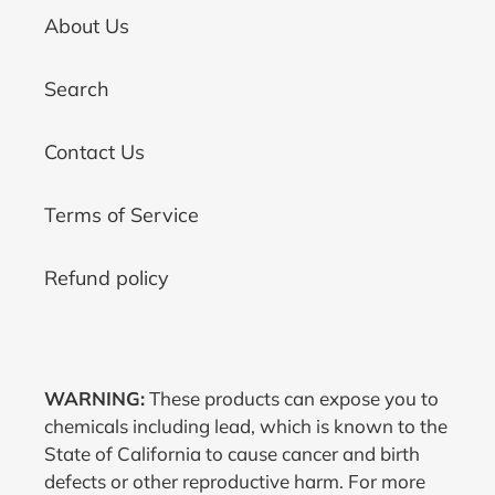
About Us
Search
Contact Us
Terms of Service
Refund policy
WARNING:
These products can expose you to
chemicals including lead, which is known to the
State of California to cause cancer and birth
defects or other reproductive harm. For more