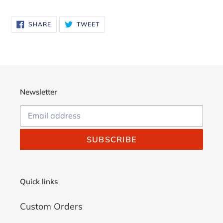
Adding
product
SHARE
TWEET
SHARE
TWEET
to
ON
ON
FACEBOOK
TWITTER
your
cart
Newsletter
SUBSCRIBE
Quick links
Custom Orders