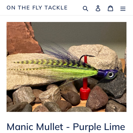
Skip
Search
Log in
Cart
ON THE FLY TACKLE
to
content
Manic Mullet - Purple Lime