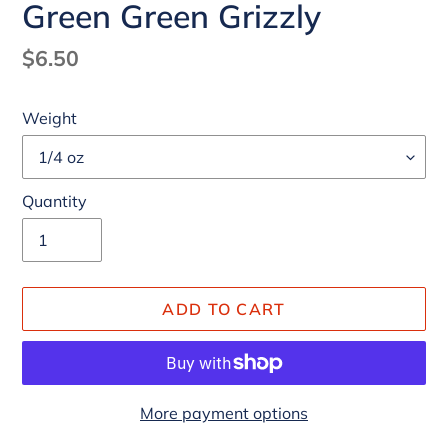
Green Green Grizzly
Regular
$6.50
price
Weight
Quantity
ADD TO CART
More payment options