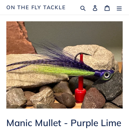
Skip
Search
Log in
Cart
ON THE FLY TACKLE
to
content
Manic Mullet - Purple Lime