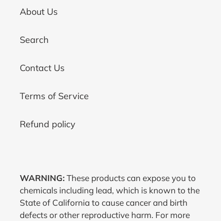
About Us
Search
Contact Us
Terms of Service
Refund policy
WARNING:
These products can expose you to
chemicals including lead, which is known to the
State of California to cause cancer and birth
defects or other reproductive harm. For more