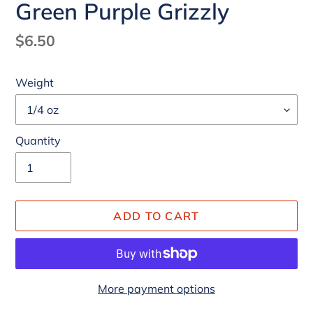
Green Purple Grizzly
Regular
$6.50
price
Weight
Quantity
ADD TO CART
More payment options