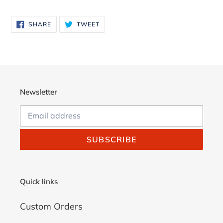
Adding
product
SHARE
TWEET
SHARE
TWEET
to
ON
ON
FACEBOOK
TWITTER
your
cart
Newsletter
SUBSCRIBE
Quick links
Custom Orders