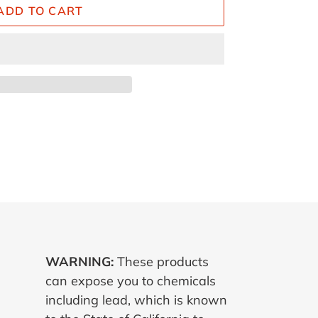
ADD TO CART
ET
TTER
WARNING:
These products
can expose you to chemicals
including lead, which is known