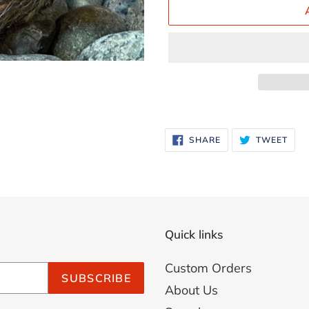
Adding
product
SHARE
TWE
SHARE
TWEET
ON
ON
to
FACEBOOK
TWI
your
cart
Quick links
Custom Orders
SUBSCRIBE
About Us