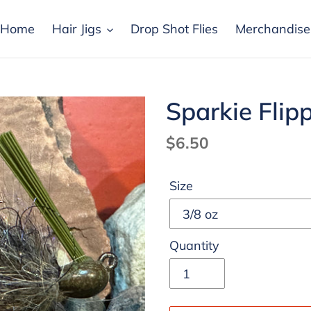
Home
Hair Jigs
Drop Shot Flies
Merchandise
Sparkie Flip
Regular
$6.50
price
Size
Quantity