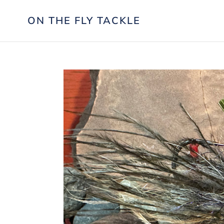
Skip
to
ON THE FLY TACKLE
content