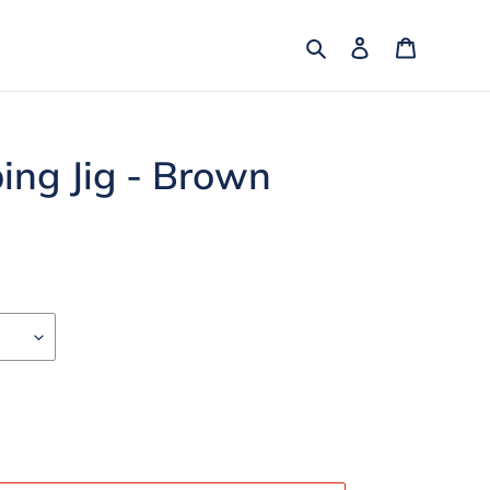
Search
Log in
Cart
ping Jig - Brown