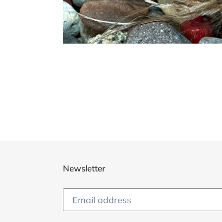
Newsletter