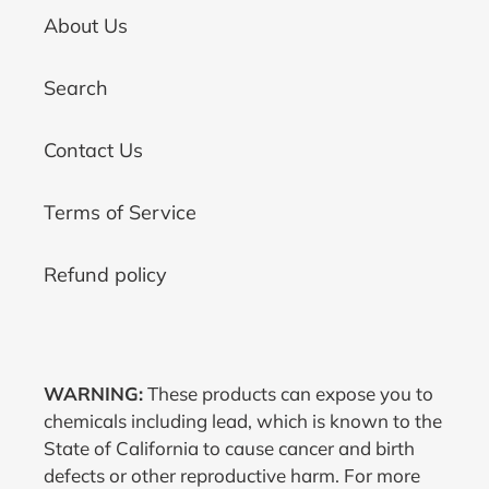
About Us
Search
Contact Us
Terms of Service
Refund policy
WARNING:
These products can expose you to
chemicals including lead, which is known to the
State of California to cause cancer and birth
defects or other reproductive harm. For more