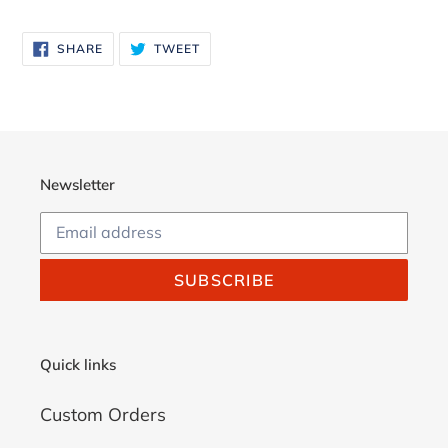
Adding
product
SHARE
TWEET
SHARE
TWEET
to
ON
ON
FACEBOOK
TWITTER
your
cart
Newsletter
SUBSCRIBE
Quick links
Custom Orders