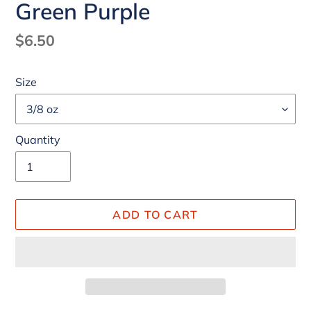
Green Purple
Regular
$6.50
price
Size
Quantity
ADD TO CART